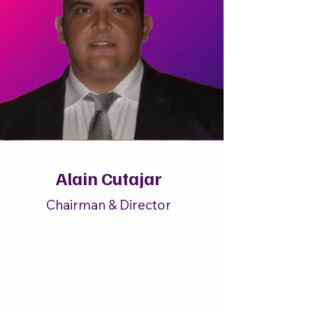
Alain Cutajar
Chairman & Director