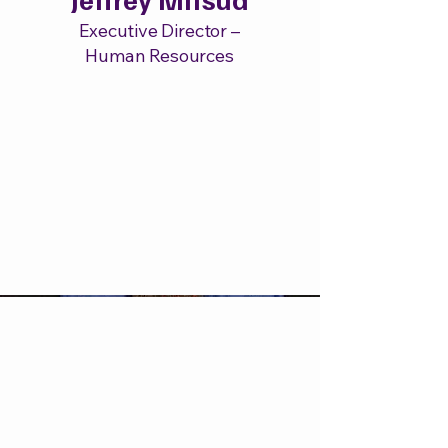
Executive Director –
Human Resources