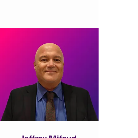
Jeffrey Mifsud