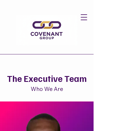
The Executive Team
Who We Are